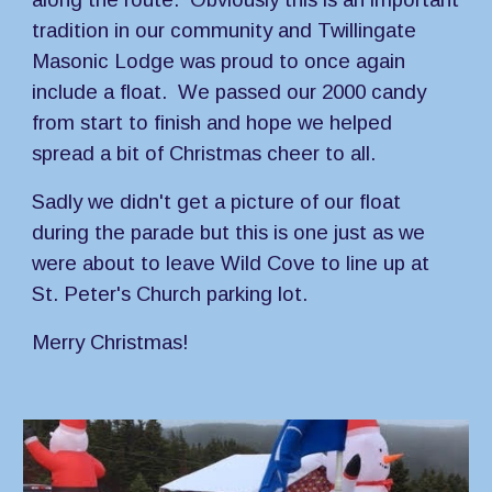
tradition in our community and Twillingate 
Masonic Lodge was proud to once again 
include a float.  We passed our 2000 candy 
from start to finish and hope we helped 
spread a bit of Christmas cheer to all.
Sadly we didn't get a picture of our float 
during the parade but this is one just as we 
were about to leave Wild Cove to line up at 
St. Peter's Church parking lot.
Merry Christmas!