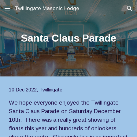
Twillingate Masonic Lodge
Skip to main content
Skip to navigation
Santa Claus Parade
10 Dec 2022, Twillingate
We hope everyone enjoyed the Twillingate 
Santa Claus Parade on Saturday December 
10th.  There was a really great showing of 
floats this year and hundreds of onlookers 
along the route.  Obviously this is an important 