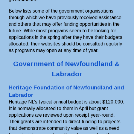
Below lists some of the government organisations 
through which we have previously received assistance 
and others that may offer funding opportunities in the 
future. While most programs seem to be looking for 
applications in the spring after they have their budgets 
allocated, their websites should be consulted regularly 
as programs may open at any time of year.
Government of Newfoundland & 
Labrador
Heritage Foundation of Newfoundland and 
Labrador
Heritage NL’s typical annual budget is about $120,000. 
It is normally allocated to them in April but grant 
applications are reviewed upon receipt year-round. 
Their grants are intended to direct funding to projects 
that demonstrate community value as well as a need 