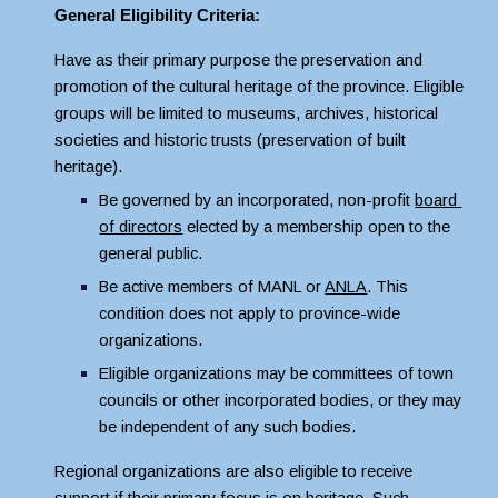
General Eligibility Criteria:
Have as their primary purpose the preservation and 
promotion of the cultural heritage of the province. Eligible 
groups will be limited to museums, archives, historical 
societies and historic trusts (preservation of built 
heritage).
Be governed by an incorporated, non-profit 
board 
of directors
 elected by a membership open to the 
general public.
Be active members of MANL or 
ANLA
. This 
condition does not apply to province-wide 
organizations.
Eligible organizations may be committees of town 
councils or other incorporated bodies, or they may 
be independent of any such bodies.
Regional organizations are also eligible to receive 