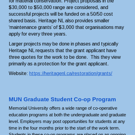
for material conservation. Project proposals in the 
$30,000 to $50,000 range are considered, and 
successful projects will be funded on a 50/50 cost 
shared basis. Heritage NL also provides smaller 
‘maintenance grants’ of $3,000 that organisations may 
apply for every three years.
Larger projects may be done in phases and typically 
Heritage NL requests that the grant applicant have 
three quotes for the work to be done.  This they view 
primarily as a protection for the grant applicant.
Website: 
https://heritagenl.ca/restoration/grants/
MUN Graduate Student Co-op Program
Memorial University offers a wide range of co-operative 
education programs at both the undergraduate and graduate 
level. Employers may post opportunities for students at any 
time in the four months prior to the start of the work term. 
Students in these co-op programs are placed on an ongoing 