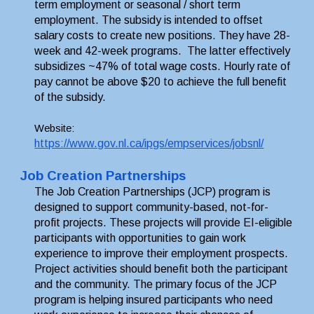
term employment or seasonal / short term 
employment. The subsidy is intended to offset 
salary costs to create new positions. They have 28-
week and 42-week programs.  The latter effectively 
subsidizes ~47% of total wage costs. Hourly rate of 
pay cannot be above $20 to achieve the full benefit 
of the subsidy. 
Website: 
https://www.gov.nl.ca/ipgs/empservices/jobsnl/
Job Creation Partnerships
The Job Creation Partnerships (JCP) program is 
designed to support community-based, not-for-
profit projects. These projects will provide EI-eligible 
participants with opportunities to gain work 
experience to improve their employment prospects. 
Project activities should benefit both the participant 
and the community. The primary focus of the JCP 
program is helping insured participants who need 