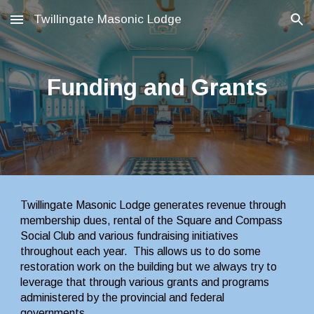
Twillingate Masonic Lodge
Skip to main content
Skip to navigation
Funding and Grants
Twillingate Masonic Lodge generates revenue through 
membership dues, rental of the Square and Compass 
Social Club and various fundraising initiatives 
throughout each year.  This allows us to do some 
restoration work on the building but we always try to 
leverage that through various grants and programs 
administered by the provincial and federal 
governments.