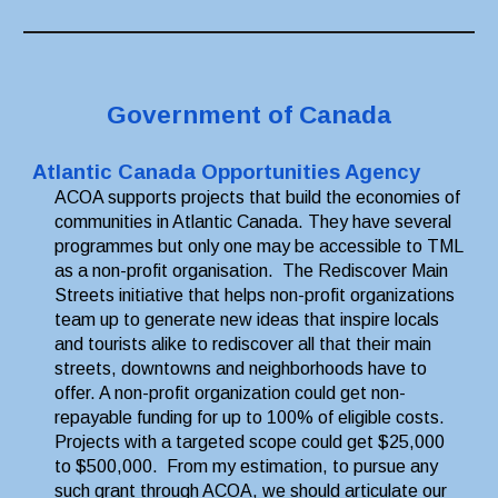
Government of Canada
Atlantic Canada Opportunities Agency
ACOA supports projects that build the economies of 
communities in Atlantic Canada. They have several 
programmes but only one may be accessible to TML 
as a non-profit organisation.  The Rediscover Main 
Streets initiative that helps non-profit organizations 
team up to generate new ideas that inspire locals 
and tourists alike to rediscover all that their main 
streets, downtowns and neighborhoods have to 
offer. A non-profit organization could get non-
repayable funding for up to 100% of eligible costs. 
Projects with a targeted scope could get $25,000 
to $500,000.  From my estimation, to pursue any 
such grant through ACOA, we should articulate our 