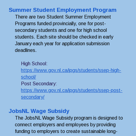
Summer Student Employment Program
There are two Student Summer Employment 
Programs funded provincially, one for post-
secondary students and one for high school 
students. Each 
site should be checked in early 
January each year for application submission 
deadlines.
High School:
https://www.gov.nl.ca/ipgs/students/ssep-high-
school/
Post Secondary:
https://www.gov.nl.ca/ipgs/students/ssep-post-
secondary/
JobsNL Wage Subsidy
The JobsNL Wage Subsidy program is designed to 
connect employers and employees by providing 
funding to employers to create sustainable long-