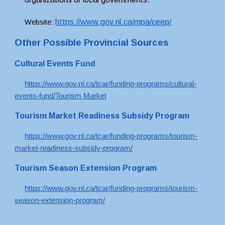
https://www.gov.nl.ca/mpa/ceep/
Website: 
Other Possible Provincial Sources
Cultural Events Fund
https://www.gov.nl.ca/tcar/funding-programs/cultural-
events-fund/Tourism Market
Tourism Market Readiness Subsidy Program
https://www.gov.nl.ca/tcar/funding-programs/tourism-
market-readiness-subsidy-program/
Tourism Season Extension Program
https://www.gov.nl.ca/tcar/funding-programs/tourism-
season-extension-program/