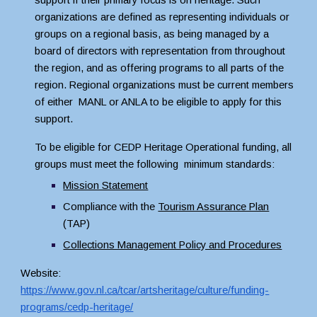
support if their primary focus is on heritage. Such 
organizations are defined as representing individuals or 
groups on a regional basis, as being managed by a 
board of directors with representation from throughout 
the region, and as offering programs to all parts of the 
region. Regional organizations must be current members 
of either  MANL or ANLA to be eligible to apply for this 
support.
To be eligible for CEDP Heritage Operational funding, all 
groups must meet the following  minimum standards:
Mission Statement
Compliance with the 
Tourism Assurance Plan
(TAP)
Collections Management Policy and Procedures
Website: 
https://www.gov.nl.ca/tcar/artsheritage/culture/funding-
programs/cedp-heritage/