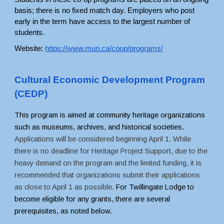
basis; there is no fixed match day. Employers who post 
early in the term have access to the largest number of 
students. 
Website:
https://www.mun.ca/coop/programs/
Cultural Economic Development Program 
(CEDP)
This program is aimed at community heritage organizations 
such as museums, archives, and historical societies. 
Applications will be considered beginning April 1. While 
there is no deadline for Heritage Project Support, due to the 
heavy demand on the program and the limited funding, it is 
recommended that organizations submit their applications 
as close to April 1 as possible.
 For Twillingate Lodge to 
become eligible for any grants, there are several 
prerequisites, as noted below. 