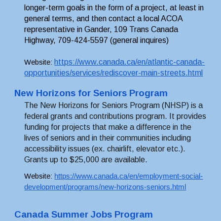
longer-term goals in the form of a project, at least in 
general terms, and then contact a local ACOA 
representative in Gander, 109 Trans Canada 
Highway, 709-424-5597 (general inquires)
https://www.canada.ca/en/atlantic-canada-
Website: 
opportunities/services/rediscover-main-streets.html
New Horizons for Seniors Program 
The New Horizons for Seniors Program (NHSP) is a 
federal grants and contributions program. It provides 
funding for projects that make a difference in the 
lives of seniors and in their communities including 
accessibility issues (ex. chairlift, elevator etc.). 
Grants up to $25,000 are available
.
Website: 
https://www.canada.ca/en/employment-social-
development/programs/new-horizons-seniors.html
Canada Summer Jobs Program