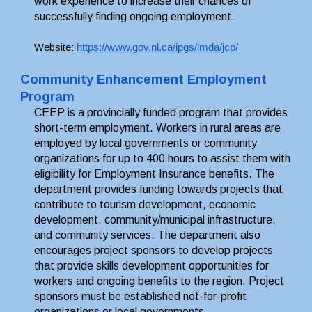
work experience to increase their chances of 
successfully finding ongoing employment. 
Website: 
https://www.gov.nl.ca/ipgs/lmda/jcp/
Community Enhancement Employment 
Program
CEEP is a provincially funded program that provides 
short-term employment. Workers in rural areas are 
employed by local governments or community 
organizations for up to 400 hours to assist them with 
eligibility for Employment Insurance benefits. The 
department provides funding towards projects that 
contribute to tourism development, economic 
development, community/municipal infrastructure, 
and community services. The department also 
encourages project sponsors to develop projects 
that provide skills development opportunities for 
workers and ongoing benefits to the region. Project 
sponsors must be established not-for-profit 
organizations or local governments.