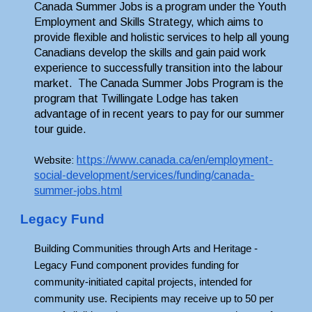
Canada Summer Jobs is a program under the Youth 
Employment and Skills Strategy, which aims to 
provide flexible and holistic services to help all young 
Canadians develop the skills and gain paid work 
experience to successfully transition into the labour 
market.  T
he Canada Summer Jobs Program is the 
program that Twillingate Lodge has taken 
advantage of in recent years to pay for our summer 
tour guide.
https://www.canada.ca/en/employment-
Website: 
social-development/services/funding/canada-
summer-jobs.html
Legacy Fund
Building Communities through Arts and Heritage - 
Legacy Fund component provides funding for 
community-initiated capital projects, intended for 
community use. Recipients may receive up to 50 per 