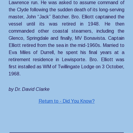
Lawrence run. He was asked to assume command of
the Clyde following the sudden death of its long-serving
master, John “Jack” Batcher. Bro. Elliott captained the
vessel until its was retired in 1948. He then
commanded other coastal steamers, including the
Glenco, Springdale and finally, MV Bonavista. Captain
Elliott retired from the sea in the mid-1960s. Married to
Eva Miles of Durrell, he spent his final years at a
retirement residence in Lewisporte. Bro. Elliott was
first installed as WM of Twillingate Lodge on 3 October,
1968.
by Dr. David Clarke
Return to - Did You Know?
___________________________________