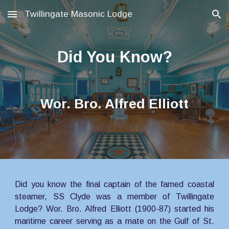
Twillingate Masonic Lodge
Skip to main content
Skip to navigation
Did You Know?
Wor. Bro. Alfred Elliott
Did you know the final captain of the famed coastal
steamer, SS Clyde was a member of Twillingate
Lodge? Wor. Bro. Alfred Elliott (1900-87) started his
maritime career serving as a mate on the Gulf of St.