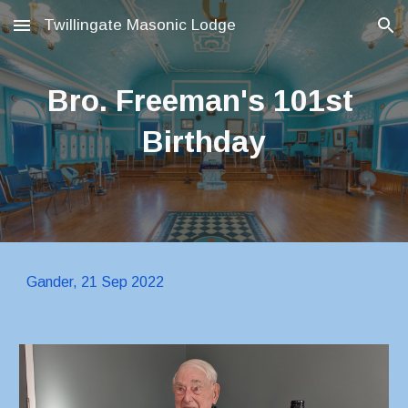
Twillingate Masonic Lodge
Skip to main content
Skip to navigation
Bro. Freeman's 101st 
Birthday
Gander, 21 Sep 2022