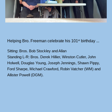
Helping Bro. Freeman celebrate his 101
 birthday ...
st
Sitting: Bros. Bob Stockley and Allan
Standing L-R: Bros. Derek Hillier, Winston Cutler, John 
Holwell, Douglas Young, Joseph Jennings, Shawn Pippy, 
Ford Sharpe, Michael Crawford, Robin Vatcher (WM) and 
Allister Powell (DGM).
___________________________________