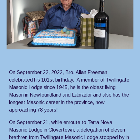
On September 22, 2022, Bro. Allan Freeman 
celebrated his 101st birthday.  A member of Twillingate 
Masonic Lodge since 1945, he is the oldest living 
Mason in Newfoundland and Labrador and also has the 
longest Masonic career in the province, now 
approaching 78 years!
On September 21, while enroute to Terra Nova 
Masonic Lodge in Glovertown, a delegation of eleven 
brethren from Twillingate Masonic Lodge stopped by in 