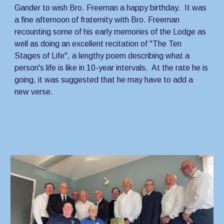
Gander to wish Bro. Freeman a happy birthday.  It was 
a fine afternoon of fraternity with Bro. Freeman 
recounting some of his early memories of the Lodge as 
well as doing an excellent recitation of "The Ten 
Stages of Life", a lengthy poem describing what a 
person's life is like in 10-year intervals.  At the rate he is 
going, it was suggested that he may have to add a 
new verse.