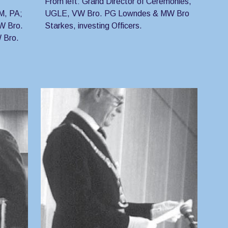
From left: Grand Director of Ceremonies, 
, PA; 
UGLE, VW Bro. PG Lowndes & MW Bro 
W Bro. 
Starkes, investing Officers.
Bro. 