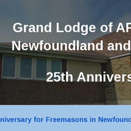
ip to main content
Skip to navigat
Grand Lodge of AF
Newfoundland and
25th Anniver
nniversary for Freemasons in Newfoun