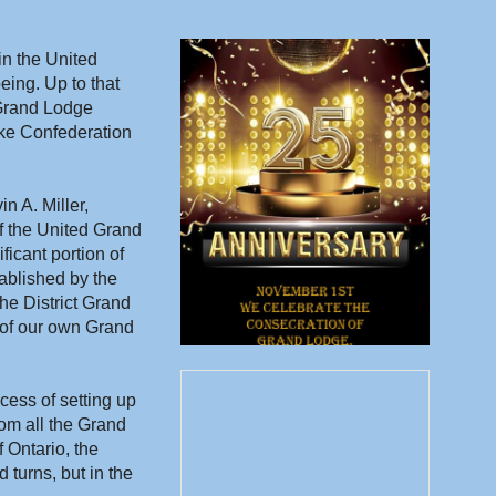
n the United 
ing. Up to that 
Grand Lodge 
ke Confederation 
 A. Miller, 
of the United Grand 
icant portion of 
ablished by the 
e District Grand 
of our own Grand 
cess of setting up 
om all the Grand 
Ontario, the 
urns, but in the 