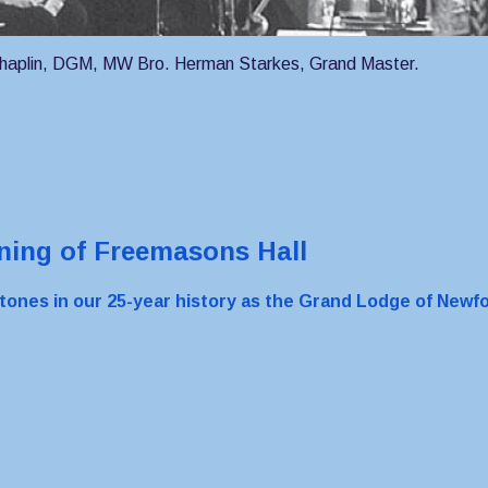
Chaplin, DGM, MW Bro. Herman Starkes, Grand Master.
ing of Freemasons Hall
stones in our 25-year history as the Grand Lodge of New