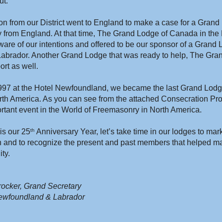
ut.
on from our District went to England to make a case for a Grand 
ly from England. At that time, The Grand Lodge of Canada in the 
re of our intentions and offered to be our sponsor of a Grand L
brador. Another Grand Lodge that was ready to help, The Gra
ort as well.
7 at the Hotel Newfoundland, we became the last Grand Lodge
rth America. As you can see from the attached Consecration Pro
rtant event in the World of Freemasonry in North America.
his our 25
 Anniversary Year, let’s take time in our lodges to mar
th
n and to recognize the present and past members that helped mak
ty.
ocker, Grand Secretary
ewfoundland & Labrador