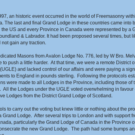
, an historic event occurred in the world of Freemasonry withi
 The last and final Grand Lodge in these countries came into be
in the US and every Province in Canada were represented by a 
undland & Labrador. It had been proposed several times, but li
 not gain any traction.
dicated Masons from Avalon Lodge No. 776, led by W Bro. Melvin
 to push a little harder.  At that time, we were a remote District 
UGLE) and lacked control of our affairs and were paying a signif
nts to England in pounds sterling.  Following the protocols est
s were made to all Lodges in the Province, including those of th
.  All the Lodges under the UGLE voted overwhelming in favour 
ive Lodges from the District Grand Lodge of Scotland.
s to carry out the voting but knew little or nothing about the pro
 Grand Lodge.  After several trips to London and with support fr
anada, particularly the Grand Lodge of Canada in the Province of 
nsecrate the new Grand Lodge.  The path had some bumps and t