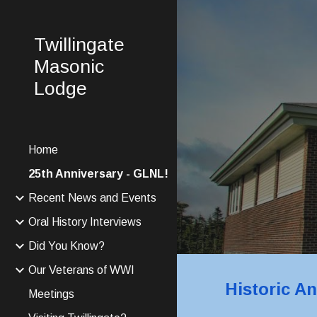
Sk
Twillingate
Masonic
Lodge
Home
25th Anniversary - GLNL!
Recent News and Events
Oral History Interviews
Did You Know?
Our Veterans of WWI
Historic A
Meetings