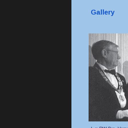
Gallery