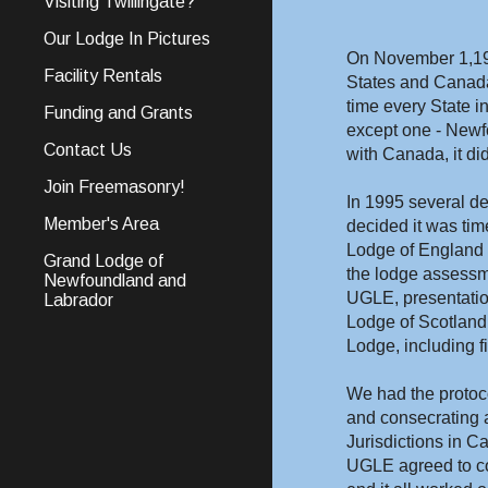
Visiting Twillingate?
Our Lodge In Pictures
On November 1,1997
Facility Rentals
States and Canada.
time every State 
Funding and Grants
except one - Newfo
Contact Us
with Canada, it did
Join Freemasonry!
In 1995 several de
Member's Area
decided it was time
Lodge of England (
Grand Lodge of
the lodge assessme
Newfoundland and
UGLE, presentation
Labrador
Lodge of Scotland
Lodge, including f
We had the protocol
and consecrating a
Jurisdictions in C
UGLE agreed to co