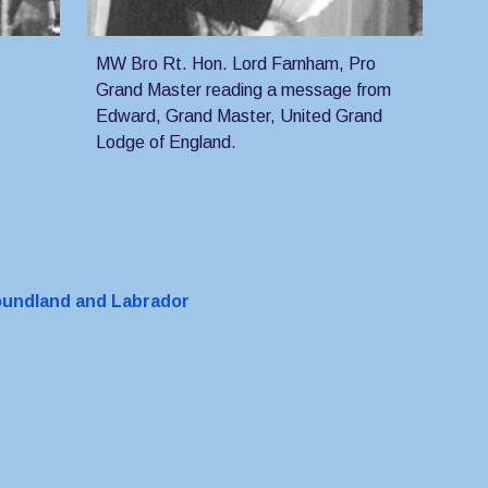
MW Bro Rt. Hon. Lord Farnham, Pro 
Grand Master reading a message from 
Edward, Grand Master, United Grand 
Lodge of England.
foundland and Labrador