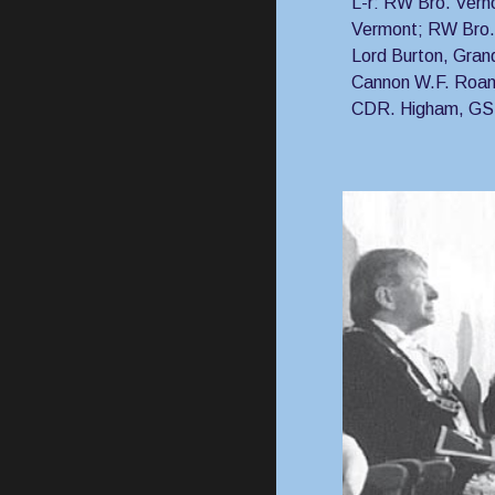
L-r: RW Bro. Vern
Vermont; RW Bro.
Lord Burton, Gran
Cannon W.F. Roan
CDR. Higham, G