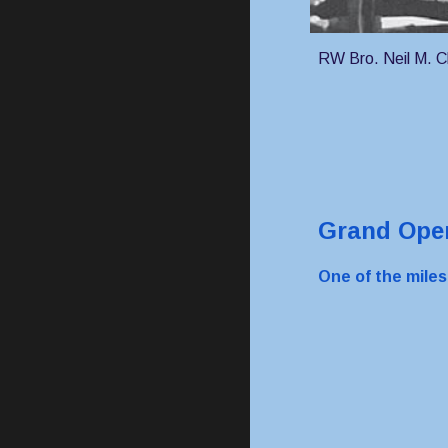
RW Bro. Neil M. 
Grand Open
One of the mile