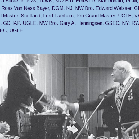
on Burke Jr. JGW, Texas; MW Bro. Ernest R. MacDonald, PGM, 
 Ross Van Ness Bayer, DGM, NJ; MW Bro. Edward Weisser, GM
d Master, Scotland; Lord Farnham, Pro Grand Master, UGLE; V
, GCHAP, UGLE, MW Bro. Gary A. Henningsen, GSEC, NY; RW 
SEC, UGLE.