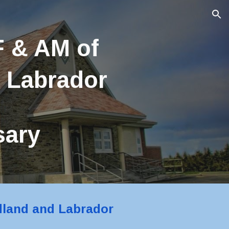
ion
 & AM of 
 Labrador
sary 
dland and Labrador