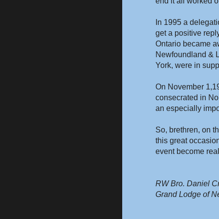
end it all worked o
In 1995 a delegati
get a positive rep
Ontario became awa
Newfoundland & La
York, were in supp
On November 1,199
consecrated in No
an especially impo
So, brethren, on t
this great occasio
event become reali
RW Bro. Daniel Cr
Grand Lodge of N