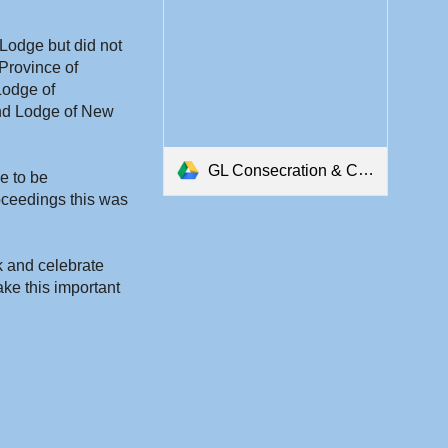
Lodge but did not 
Province of 
odge of 
nd Lodge of New 
GL Consecration & Constitution.pdf
 to be 
ceedings this was 
k and celebrate 
e this important 