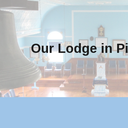
ip to main content
Skip to navigat
Our Lodge in P