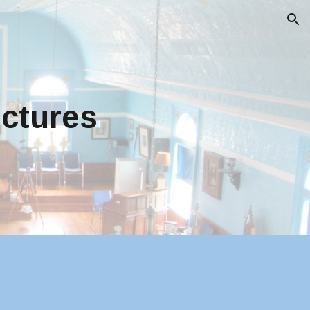
ion
ictures