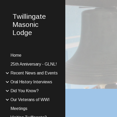
Sk
Twillingate
Masonic
Lodge
Home
25th Anniversary - GLNL!
Recent News and Events
Oral History Interviews
Did You Know?
Our Veterans of WWI
Meetings