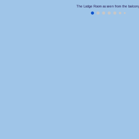
The Lodge Room as seen from the balcony