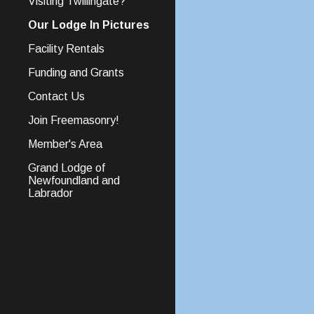
Visiting Twillingate?
Our Lodge In Pictures
Facility Rentals
Funding and Grants
Contact Us
Join Freemasonry!
Member's Area
Grand Lodge of
Newfoundland and
Labrador