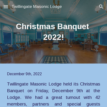
Twillingate Masonic Lodge
Skip to main content
Skip to navigation
Christmas Banquet 
2022!
December 9th, 2022
Twillingate Masonic Lodge held its Christmas
Banquet on Friday, December 9th at the
Lodge. We had a great turnout with 42
members, partners and special guests