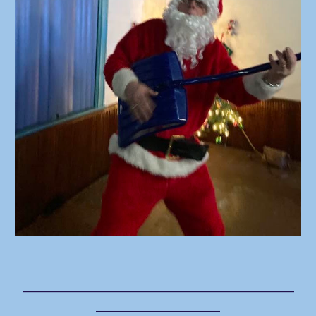
___________________________________
________________