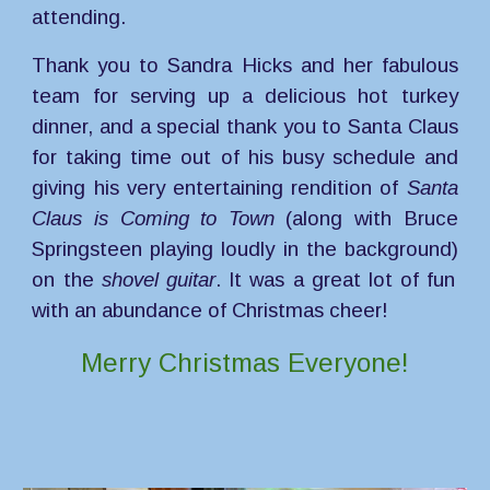
attending.
Thank you to Sandra Hicks and her fabulous
team for serving up a delicious hot turkey
dinner
, and a special thank you to Santa Claus
for taking time out of his busy schedule and
giving his very entertaining rendition of
Santa
Claus is Coming to Town
(along with Bruce
Springsteen playing loudly in the background)
on the
shovel guitar
. It was a great lot of fun
with an abundance of Christmas cheer!
Merry Christmas Everyone!