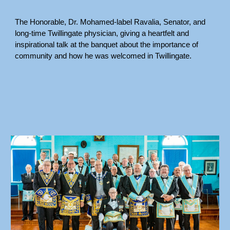
The Honorable, Dr. Mohamed-label Ravalia, Senator, and
long-time Twillingate physician, giving a heartfelt and
inspirational talk at the banquet about the importance of
community and how he was welcomed in Twillingate.