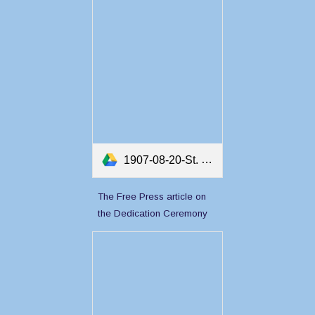
1907-08-20-St. John's News Article on the Dedication of Twillingate Masonic Lodge.pdf
The Free Press article on
the Dedication Ceremony