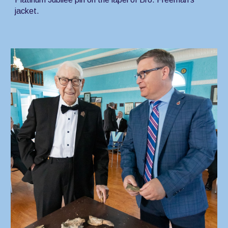
jacket.