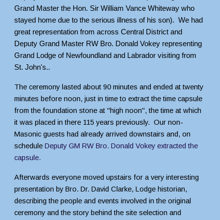
Grand Master the Hon. Sir William Vance Whiteway who
stayed home due to the serious illness of his son). We had
great representation from across Central District and
Deputy Grand Master RW Bro. Donald Vokey representing
Grand Lodge of Newfoundland and Labrador visiting from
St. John's..
The ceremony lasted about 90 minutes and ended at twenty
minutes before noon, just in time to extract the time capsule
from the foundation stone at "high noon", the time at which
it was placed in there 115 years previously. Our non-
Masonic guests had already arrived downstairs and, on
schedule
Deputy GM RW Bro. Donald Vokey extracted the
capsule
.
Afterwards everyone moved upstairs for a very interesting
presentation by Bro. Dr. David Clarke, Lodge historian,
describing the people and events involved in the original
ceremony and the story behind the site selection and