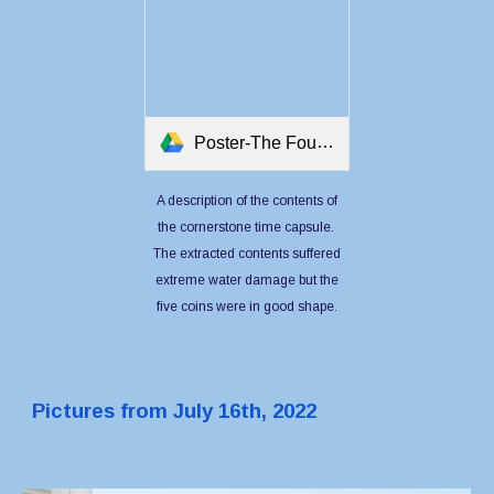
Poster-The Foundation Stone Record.pdf
A description of the contents of
the cornerstone time capsule.
The extracted contents suffered
extreme water damage but the
five coins were in good shape.
Pictures from July 16th, 2022