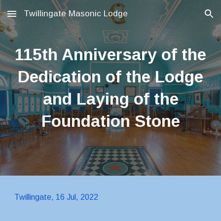
Twillingate Masonic Lodge
Skip to main content
Skip to navigation
115th Anniversary of the
Dedication of the Lodge
and Laying of the
Foundation Stone
Twillingate, 16 Jul, 2022