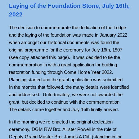
Laying of the Foundation Stone, July 16th,
2022
The decision to commemorate the dedication of the Lodge
and the laying of the foundation was made in January 2022
when amongst our historical documents was found the
original programme for the ceremony for July 16th, 1907
(see copy attached this page). It was decided to tie the
commemoration in with a grant application for building
restoration funding through Come Home Year 2022.
Planning started and the grant application was submitted.
In the months that followed, the many details were identified
and addressed. Unfortunately, we were not awarded the
grant, but decided to continue with the commemoration.
The details came together and July 16th finally arrived.
In the morning we re-enacted the original dedication
ceremony, DGM RW Bro. Allister Powell in the role of
Deputy Grand Master Bro. James A Clift (standing in for