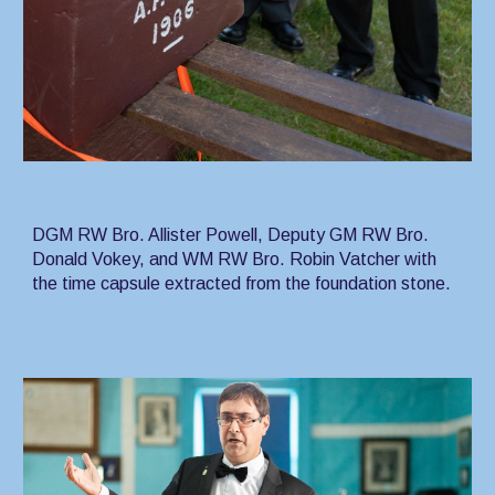
DGM RW Bro. Allister Powell, Deputy GM RW Bro.
Donald Vokey, and WM RW Bro. Robin Vatcher with
the time capsule extracted from the foundation stone.