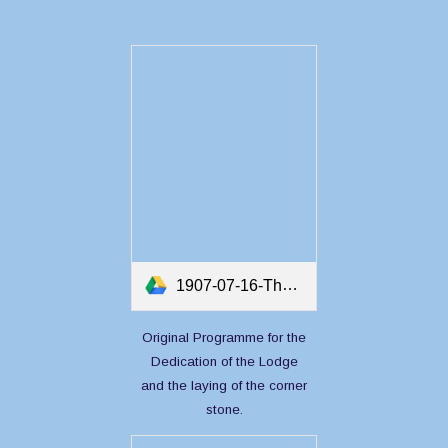
1907-07-16-The Ceremony and Dedication and Consecreation of the Masonic Temple at Twillingate.pdf
Original Programme for the
Dedication of the Lodge
and the laying of the corner
stone.