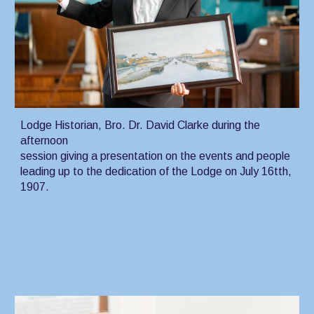
Lodge Historian, Bro. Dr. David Clarke during the
afternoon
session giving a presentation on the events and people
leading up to the dedication of the Lodge on July 16tth,
1907.