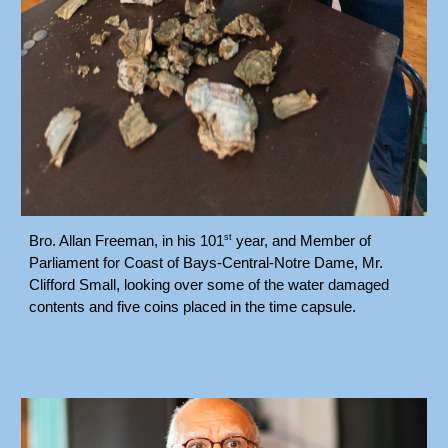
st
Bro. Allan Freeman, in his 101
year, and Member of
Parliament for Coast of Bays-Central-Notre Dame, Mr.
Clifford Small, looking over some of the water damaged
contents and five coins placed in the time capsule.