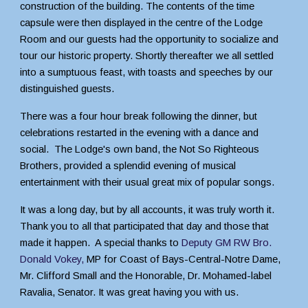
construction of the building. The contents of the time
capsule were then displayed in the centre of the Lodge
Room and our guests had the opportunity to socialize and
tour our historic property. Shortly thereafter we all settled
into a sumptuous feast, with toasts and speeches by our
distinguished guests.
There was a four hour break following the dinner, but
celebrations restarted in the evening with a dance and
social. The Lodge's own band, the Not So Righteous
Brothers, provided a splendid evening of musical
entertainment with their usual great mix of popular songs.
It was a long day, but by all accounts, it was truly worth it.
Thank you to all that participated that day and those that
made it happen. A special thanks to
D
eputy GM RW Bro.
Donald Vokey,
M
P
for Coast of Bays-Central-Notre Dame,
Mr. Clifford Small and
t
he Honorable, Dr. Mohamed-label
Ravalia, Senator. It was great having you
with us.