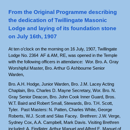
From the Original Programme describing
the dedication of Twillingate Masonic
Lodge and laying of its foundation stone
on July 16th, 1907
At ten o’clock on the morning on 16 July, 1907, Twillingate
Lodge No. 2364 AF & AM, RE, was opened in the Temple
with the following officers in attendance: Wor. Bro. A. Gray
Worshipful Master, Bro. Arthur G Ashbourne Senior
Warden,
Bro. A.H. Hodge, Junior Warden, Bro. J.M. Lacey Acting
Chaplain, Bro. Charles D. Mayne Secretary, Wor. Bro. N.
Gray Senior Deacon, Bro. John Cook Inner Guard, Bros.
W.T. Baird and Robert Small, Stewards, Bro. T.H. Scott,
Tyler. Past Masters: N. Patten, Charles White, George
Roberts, W.J. Scott and Silas Facey. Brethren: J.W. Verge,
Sydney Cox, A.A. Campbell, Mark Davis. Visiting Brethren
included: A. Findlater, Arthur Manuel and Alfred E. Manuel of