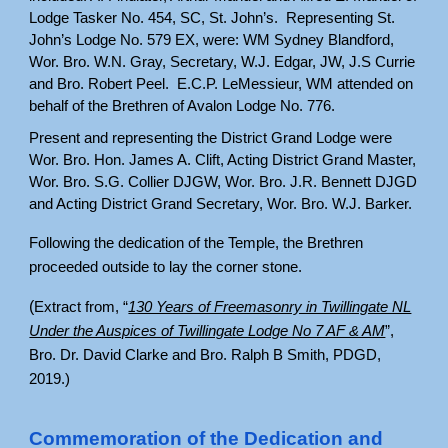
Lodge Tasker No. 454, SC, St. John’s. Representing St.
John’s Lodge No. 579 EX, were: WM Sydney Blandford,
Wor. Bro. W.N. Gray, Secretary, W.J. Edgar, JW, J.S Currie
and Bro. Robert Peel. E.C.P. LeMessieur, WM attended on
behalf of the Brethren of Avalon Lodge No. 776.
Present and representing the District Grand Lodge were
Wor. Bro. Hon. James A. Clift, Acting District Grand Master,
Wor. Bro. S.G. Collier DJGW, Wor. Bro. J.R. Bennett DJGD
and Acting District Grand Secretary, Wor. Bro. W.J. Barker.
Following the dedication of the Temple, the Brethren
proceeded outside to lay the corner stone.
(
Extract from, “
130 Years of Freemasonry in Twillingate NL
Under the Auspices of Twillingate Lodge No 7 AF & AM
”,
Bro. Dr. David Clarke and Bro. Ralph B Smith, PDGD,
2019.)
Commemoration of the Dedication and