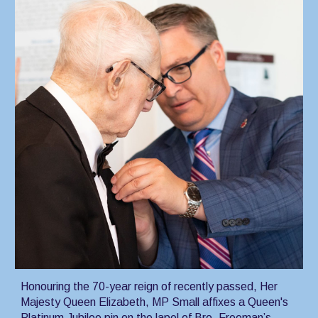
Honouring the 70-year reign of recently passed, Her
Majesty Queen Elizabeth, MP Small affixes a Queen's
Platinum Jubilee pin on the lapel of Bro. Freeman’s